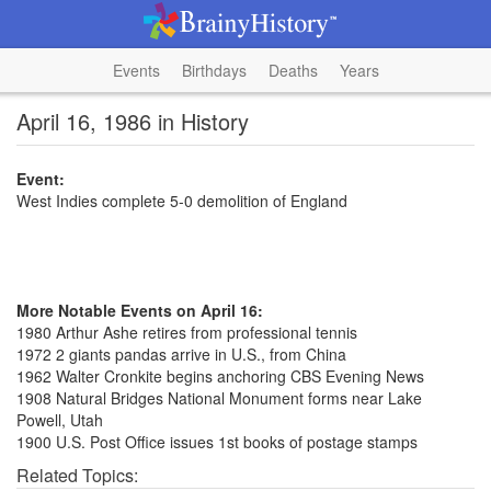
Events
Birthdays
Deaths
Years
April 16, 1986 in History
Event:
West Indies complete 5-0 demolition of England
More Notable Events on April 16:
1980 Arthur Ashe retires from professional tennis
1972 2 giants pandas arrive in U.S., from China
1962 Walter Cronkite begins anchoring CBS Evening News
1908 Natural Bridges National Monument forms near Lake
Powell, Utah
1900 U.S. Post Office issues 1st books of postage stamps
Related Topics: