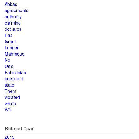
Abbas
agreements
authority
claiming
declares
Has
Israel
Longer
Mahmoud
No
Oslo
Palestinian
president
state
Them
violated
which
Will
Related Year
2015