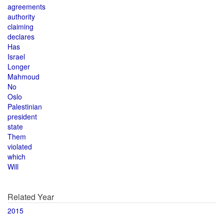
agreements
authority
claiming
declares
Has
Israel
Longer
Mahmoud
No
Oslo
Palestinian
president
state
Them
violated
which
Will
Related Year
2015