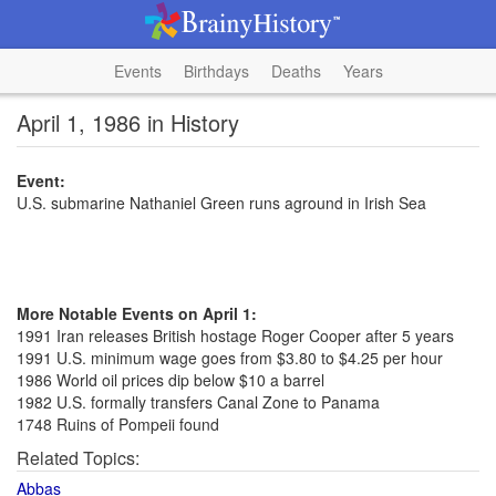
Events
Birthdays
Deaths
Years
April 1, 1986 in History
Event:
U.S. submarine Nathaniel Green runs aground in Irish Sea
More Notable Events on April 1:
1991 Iran releases British hostage Roger Cooper after 5 years
1991 U.S. minimum wage goes from $3.80 to $4.25 per hour
1986 World oil prices dip below $10 a barrel
1982 U.S. formally transfers Canal Zone to Panama
1748 Ruins of Pompeii found
Related Topics:
Abbas