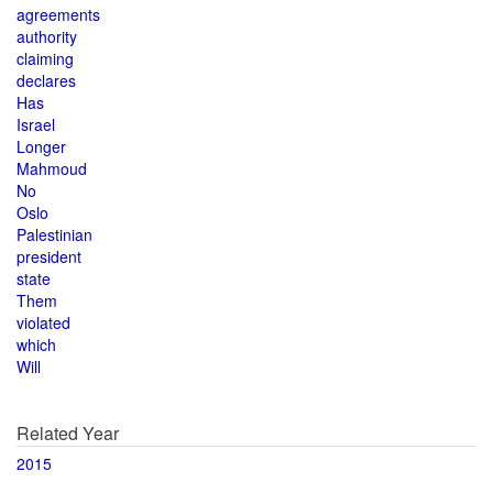
agreements
authority
claiming
declares
Has
Israel
Longer
Mahmoud
No
Oslo
Palestinian
president
state
Them
violated
which
Will
Related Year
2015