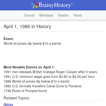
Events
Birthdays
Deaths
Years
April 1, 1986 in History
Event:
World oil prices dip below $10 a barrel
More Notable Events on April 1:
1991 Iran releases British hostage Roger Cooper after 5 years
1991 U.S. minimum wage goes from $3.80 to $4.25 per hour
1986 World oil prices dip below $10 a barrel
1982 U.S. formally transfers Canal Zone to Panama
1748 Ruins of Pompeii found
Related Topics:
Abbas