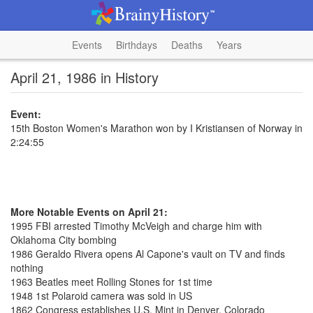
Events
Birthdays
Deaths
Years
April 21, 1986 in History
Event:
15th Boston Women's Marathon won by I Kristiansen of Norway in
2:24:55
More Notable Events on April 21:
1995 FBI arrested Timothy McVeigh and charge him with
Oklahoma City bombing
1986 Geraldo Rivera opens Al Capone's vault on TV and finds
nothing
1963 Beatles meet Rolling Stones for 1st time
1948 1st Polaroid camera was sold in US
1862 Congress establishes U.S. Mint in Denver, Colorado