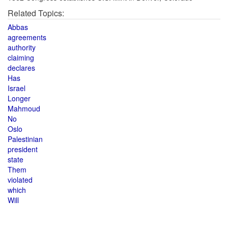
Related Topics:
Abbas
agreements
authority
claiming
declares
Has
Israel
Longer
Mahmoud
No
Oslo
Palestinian
president
state
Them
violated
which
Will