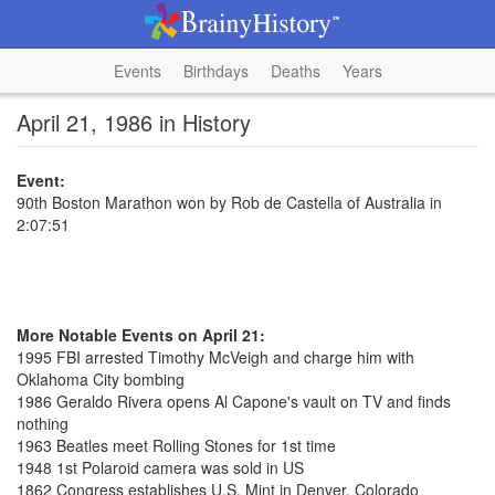
Events
Birthdays
Deaths
Years
April 21, 1986 in History
Event:
90th Boston Marathon won by Rob de Castella of Australia in
2:07:51
More Notable Events on April 21:
1995 FBI arrested Timothy McVeigh and charge him with
Oklahoma City bombing
1986 Geraldo Rivera opens Al Capone's vault on TV and finds
nothing
1963 Beatles meet Rolling Stones for 1st time
1948 1st Polaroid camera was sold in US
1862 Congress establishes U.S. Mint in Denver, Colorado