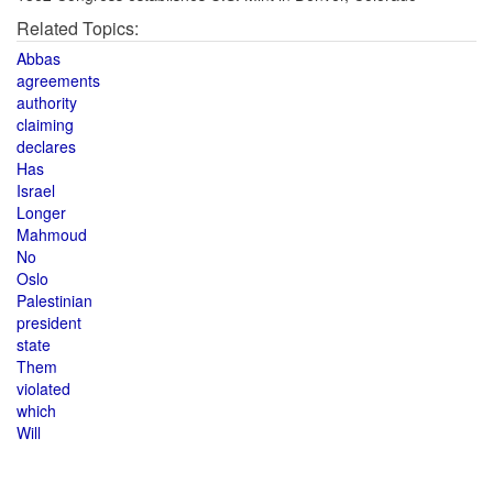
Related Topics:
Abbas
agreements
authority
claiming
declares
Has
Israel
Longer
Mahmoud
No
Oslo
Palestinian
president
state
Them
violated
which
Will