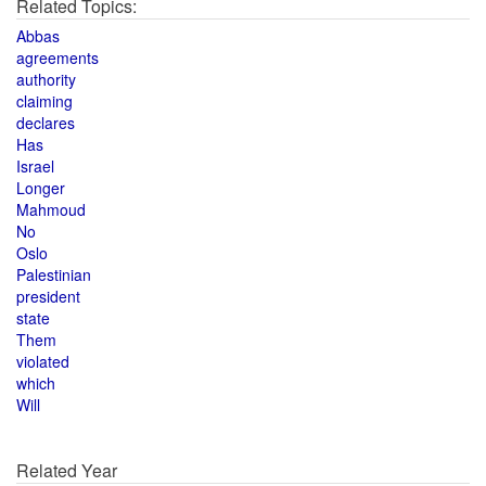
Related Topics:
Abbas
agreements
authority
claiming
declares
Has
Israel
Longer
Mahmoud
No
Oslo
Palestinian
president
state
Them
violated
which
Will
Related Year