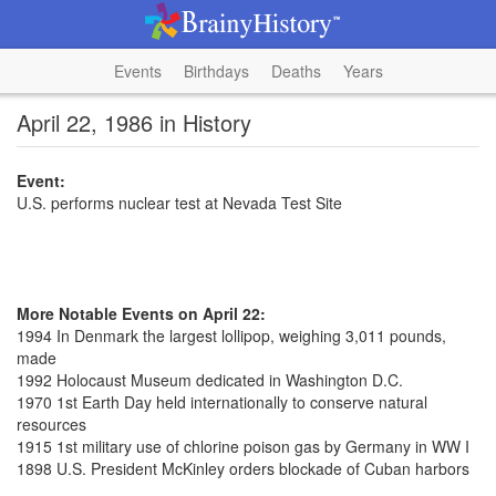
Events
Birthdays
Deaths
Years
April 22, 1986 in History
Event:
U.S. performs nuclear test at Nevada Test Site
More Notable Events on April 22:
1994 In Denmark the largest lollipop, weighing 3,011 pounds,
made
1992 Holocaust Museum dedicated in Washington D.C.
1970 1st Earth Day held internationally to conserve natural
resources
1915 1st military use of chlorine poison gas by Germany in WW I
1898 U.S. President McKinley orders blockade of Cuban harbors