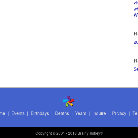
vi
w
Wi
R
2
R
S
me
|
Events
|
Birthdays
|
Deaths
|
Years
|
Inquire
|
Privacy
|
Te
Copyright
© 2001 - 2018 BrainyHistory®