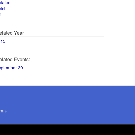
olated
hich
ll
elated Year
015
elated Events:
eptember 30
rms