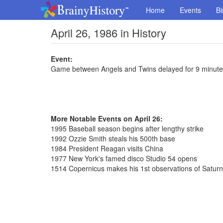
Home
Events
Bi
April 26, 1986 in History
Event:
Game between Angels and Twins delayed for 9 minute
More Notable Events on April 26:
1995 Baseball season begins after lengthy strike
1992 Ozzie Smith steals his 500th base
1984 President Reagan visits China
1977 New York's famed disco Studio 54 opens
1514 Copernicus makes his 1st observations of Saturn