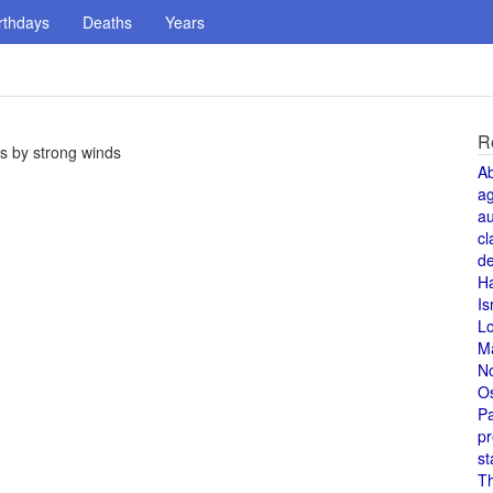
rthdays
Deaths
Years
R
s by strong winds
A
a
au
cl
de
H
Is
L
M
N
O
Pa
pr
st
T