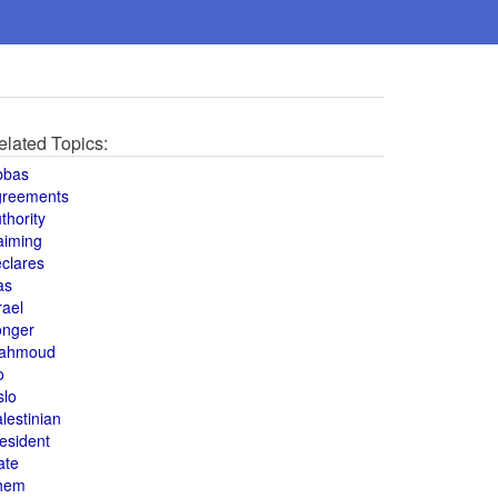
elated Topics:
bbas
greements
thority
aiming
clares
as
rael
onger
ahmoud
o
slo
lestinian
esident
ate
hem