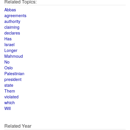
Related Topics:
Abbas
agreements
authority
claiming
declares
Has
Israel
Longer
Mahmoud
No
Oslo
Palestinian
president
state
Them
violated
which
Will
Related Year