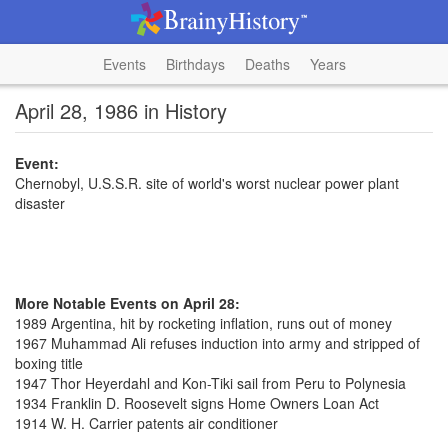
Events
Birthdays
Deaths
Years
April 28, 1986 in History
Event:
Chernobyl, U.S.S.R. site of world's worst nuclear power plant
disaster
More Notable Events on April 28:
1989 Argentina, hit by rocketing inflation, runs out of money
1967 Muhammad Ali refuses induction into army and stripped of
boxing title
1947 Thor Heyerdahl and Kon-Tiki sail from Peru to Polynesia
1934 Franklin D. Roosevelt signs Home Owners Loan Act
1914 W. H. Carrier patents air conditioner