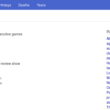
rthdays
Deaths
Years
R
nsecutive games
A
a
au
cl
de
H
e-review show
Is
L
M
n
N
er
O
Pa
pr
st
T