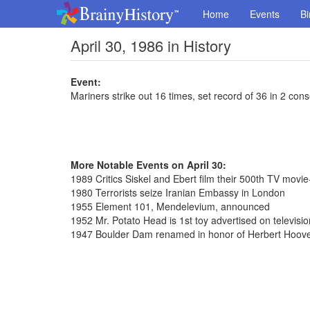
Home
Events
Bi
April 30, 1986 in History
Event:
Mariners strike out 16 times, set record of 36 in 2 co
More Notable Events on April 30:
1989 Critics Siskel and Ebert film their 500th TV movi
1980 Terrorists seize Iranian Embassy in London
1955 Element 101, Mendelevium, announced
1952 Mr. Potato Head is 1st toy advertised on televisio
1947 Boulder Dam renamed in honor of Herbert Hoov