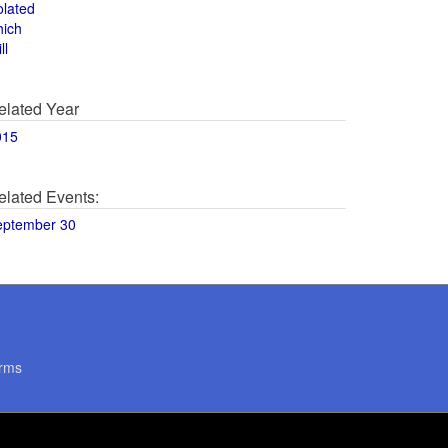
olated
hich
ll
elated Year
015
elated Events:
eptember 30
rms