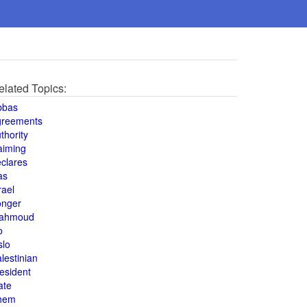
elated Topics:
bbas
greements
thority
aiming
clares
as
rael
onger
ahmoud
o
slo
lestinian
esident
ate
hem