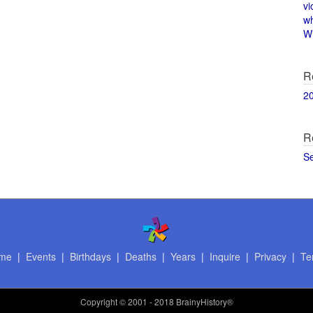
vi
w
Wi
R
2
R
S
me
|
Events
|
Birthdays
|
Deaths
|
Years
|
Inquire
|
Privacy
|
Te
Copyright
© 2001 - 2018 BrainyHistory®