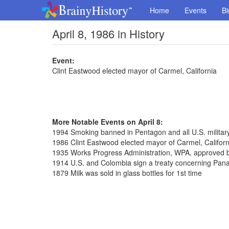
Home
Events
Bi
April 8, 1986 in History
Event:
Clint Eastwood elected mayor of Carmel, California
More Notable Events on April 8:
1994 Smoking banned in Pentagon and all U.S. militar
1986 Clint Eastwood elected mayor of Carmel, Californ
1935 Works Progress Administration, WPA, approved 
1914 U.S. and Colombia sign a treaty concerning Pa
1879 Milk was sold in glass bottles for 1st time