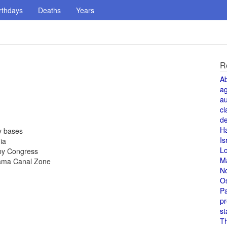
rthdays
Deaths
Years
R
A
a
au
cl
de
H
y bases
Is
ia
L
by Congress
M
nama Canal Zone
N
O
Pa
pr
st
T