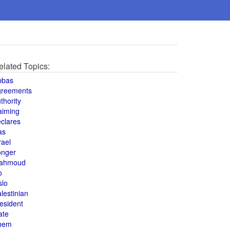
elated Topics:
bbas
greements
thority
aiming
clares
as
rael
onger
ahmoud
o
slo
lestinian
esident
ate
hem