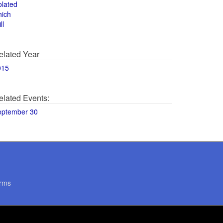
olated
hich
ll
elated Year
015
elated Events:
eptember 30
rms