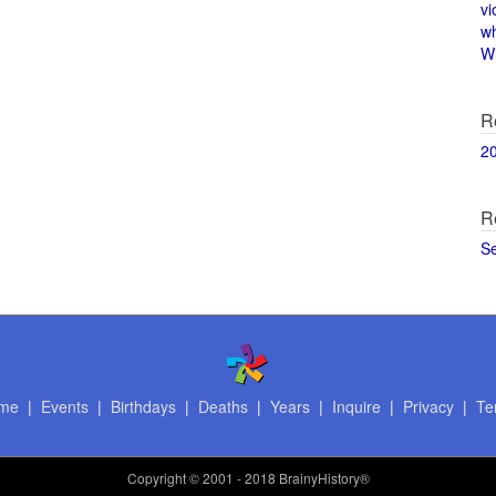
vi
w
Wi
R
2
R
S
me
|
Events
|
Birthdays
|
Deaths
|
Years
|
Inquire
|
Privacy
|
Te
Copyright
© 2001 - 2018 BrainyHistory®