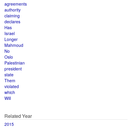
agreements
authority
claiming
declares
Has
Israel
Longer
Mahmoud
No
Oslo
Palestinian
president
state
Them
violated
which
Will
Related Year
2015