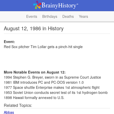
Events
Birthdays
Deaths
Years
August 12, 1986 in History
Event:
Red Sox pitcher Tim Lollar gets a pinch-hit single
More Notable Events on August 12:
1994 Stephen G. Breyer, sworn in as Supreme Court Justice
1981 IBM introduces PC and PC-DOS version 1.0
1977 Space shuttle Enterprise makes 1st atmospheric flight
1953 Soviet Union conducts secret test of its 1st hydrogen bomb
1898 Hawaii formally annexed to U.S.
Related Topics:
Abbas