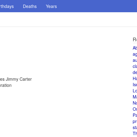
rthdays
Deaths
Years
R
A
a
au
cl
de
H
tes Jimmy Carter
Is
ration
L
M
N
O
Pa
pr
st
T