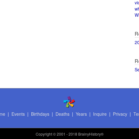
vi
w
Wi
R
2
R
S
me
|
Events
|
Birthdays
|
Deaths
|
Years
|
Inquire
|
Privacy
|
Te
Copyright
© 2001 - 2018 BrainyHistory®