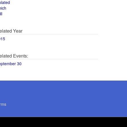
olated
hich
ll
elated Year
015
elated Events:
eptember 30
rms