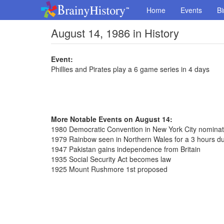
Home
Events
Bi
August 14, 1986 in History
Event:
Phillies and Pirates play a 6 game series in 4 days
More Notable Events on August 14:
1980 Democratic Convention in New York City nomina
1979 Rainbow seen in Northern Wales for a 3 hours du
1947 Pakistan gains independence from Britain
1935 Social Security Act becomes law
1925 Mount Rushmore 1st proposed