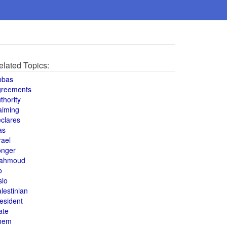
elated Topics:
bbas
greements
thority
aiming
clares
as
rael
onger
ahmoud
o
slo
lestinian
esident
ate
hem