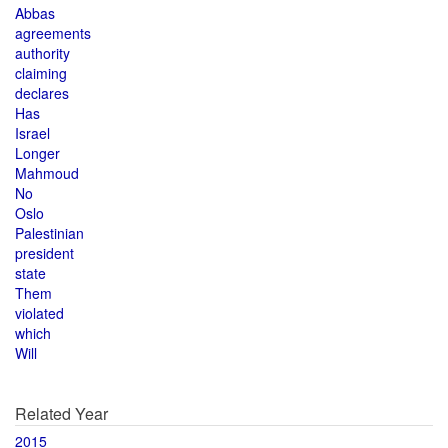
Abbas
agreements
authority
claiming
declares
Has
Israel
Longer
Mahmoud
No
Oslo
Palestinian
president
state
Them
violated
which
Will
Related Year
2015