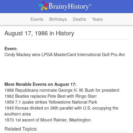
Events
Birthdays
Deaths
Years
August 17, 1986 in History
Event:
Cindy Mackey wins LPGA MasterCard International Golf Pro-Am
More Notable Events on August 17:
1988 Republicans nominate George H. W. Bush for president
1962 Beatles replaces Pete Best with Ringo Starr
1959 7.1 quake strikes Yellowstone National Park
1945 Koreas divided on 38th parallel with U.S. occupying the
southern area
1870 1st ascent of Mount Rainier, Washington
Related Topics: