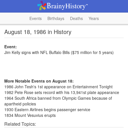
Events
Birthdays
Deaths
Years
August 18, 1986 in History
Event:
Jim Kelly signs with NFL Buffalo Bills ($75 million for 5 years)
More Notable Events on August 18:
1986 John Tesh's 1st appearance on Entertainment Tonight
1982 Pete Rose sets record with his 13,941st plate appearance
1964 South Africa banned from Olympic Games because of
apartheid policies
1930 Eastern Airlines begins passenger service
1834 Mount Vesuvius erupts
Related Topics: