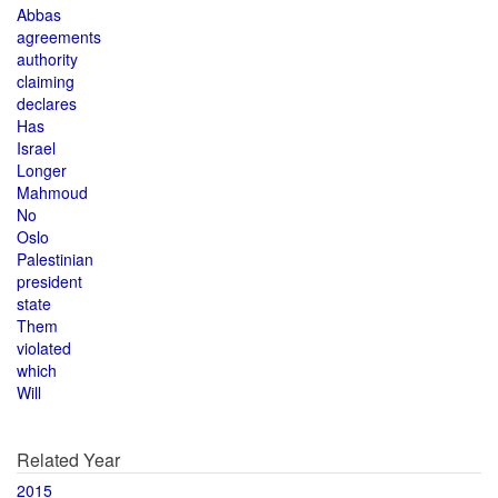
Abbas
agreements
authority
claiming
declares
Has
Israel
Longer
Mahmoud
No
Oslo
Palestinian
president
state
Them
violated
which
Will
Related Year
2015