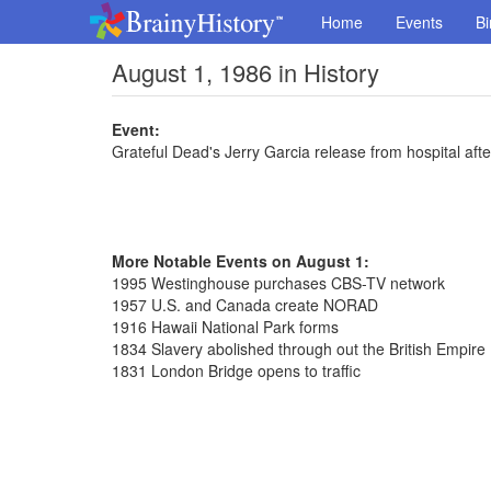
Home
Events
Bi
August 1, 1986 in History
Event:
Grateful Dead's Jerry Garcia release from hospital af
More Notable Events on August 1:
1995 Westinghouse purchases CBS-TV network
1957 U.S. and Canada create NORAD
1916 Hawaii National Park forms
1834 Slavery abolished through out the British Empire
1831 London Bridge opens to traffic