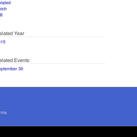
olated
hich
ll
elated Year
015
elated Events:
eptember 30
rms