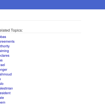
elated Topics:
bbas
greements
thority
aiming
clares
as
rael
onger
ahmoud
o
slo
lestinian
esident
ate
hem