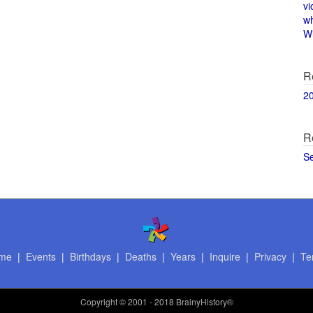
vi
w
Wi
R
2
R
S
me
|
Events
|
Birthdays
|
Deaths
|
Years
|
Inquire
|
Privacy
|
Te
Copyright
© 2001 - 2018 BrainyHistory®