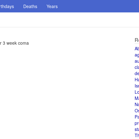
rthdays
Deaths
Years
R
ter 3 week coma
A
a
au
cl
de
H
Is
L
M
N
O
Pa
pr
st
T