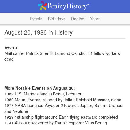
Events
Birthdays
Deaths
Years
August 20, 1986 in History
Event:
Mail carrier Patrick Sherrill, Edmond Ok, shot 14 fellow workers
dead
More Notable Events on August 20:
1982 U.S. Marines land in Beirut, Lebanon
1980 Mount Everest climbed by Italian Reinhold Messner, alone
1977 NASA launches Voyager 2 towards Jupiter, Saturn, Uranus
and Neptune
1929 1st airship flight around Earth flying eastward completed
1741 Alaska discovered by Danish explorer Vitus Bering