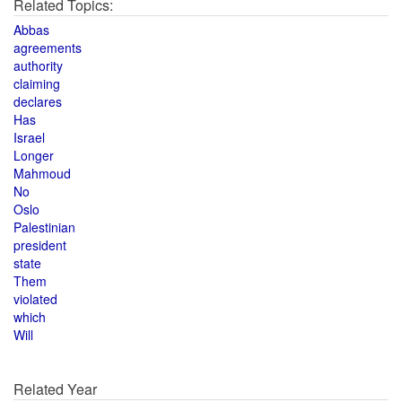
Related Topics:
Abbas
agreements
authority
claiming
declares
Has
Israel
Longer
Mahmoud
No
Oslo
Palestinian
president
state
Them
violated
which
Will
Related Year