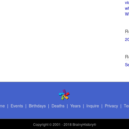
vi
w
Wi
R
2
R
S
me
|
Events
|
Birthdays
|
Deaths
|
Years
|
Inquire
|
Privacy
|
Te
Copyright
© 2001 - 2018 BrainyHistory®