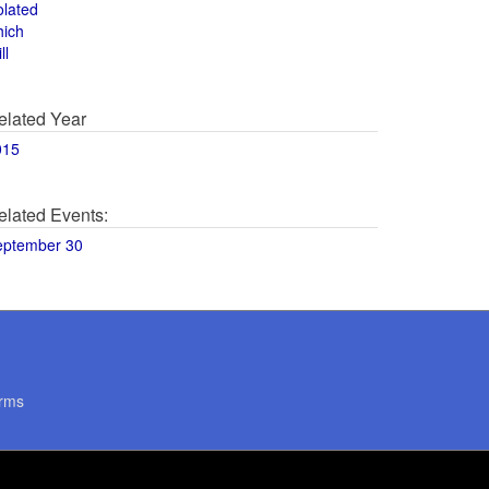
olated
hich
ll
elated Year
015
elated Events:
eptember 30
rms