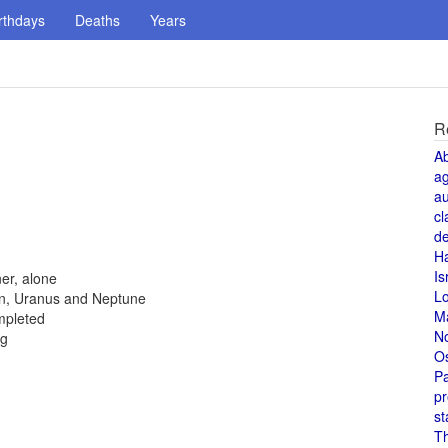
rthdays
Deaths
Years
R
A
a
au
cl
de
H
Is
er, alone
L
rn, Uranus and Neptune
M
ompleted
N
ng
O
Pa
pr
st
T