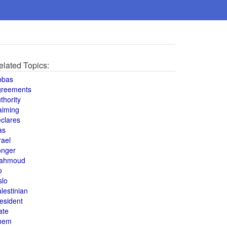
elated Topics:
bbas
greements
thority
aiming
clares
as
rael
onger
ahmoud
o
slo
lestinian
esident
ate
hem