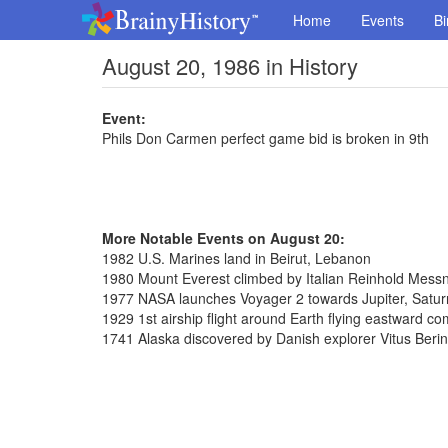
Home
Events
Bi
August 20, 1986 in History
Event:
Phils Don Carmen perfect game bid is broken in 9th
More Notable Events on August 20:
1982 U.S. Marines land in Beirut, Lebanon
1980 Mount Everest climbed by Italian Reinhold Messn
1977 NASA launches Voyager 2 towards Jupiter, Satu
1929 1st airship flight around Earth flying eastward c
1741 Alaska discovered by Danish explorer Vitus Beri