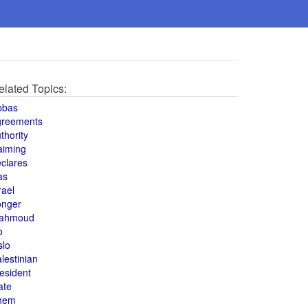
elated Topics:
bbas
greements
thority
aiming
clares
as
rael
onger
ahmoud
o
slo
lestinian
esident
ate
hem