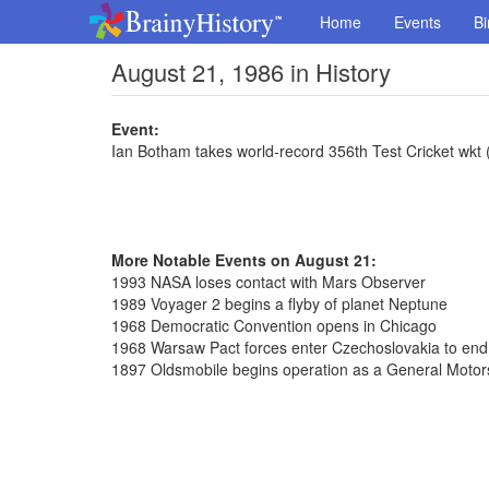
Home
Events
Bi
August 21, 1986 in History
Event:
Ian Botham takes world-record 356th Test Cricket wkt
More Notable Events on August 21:
1993 NASA loses contact with Mars Observer
1989 Voyager 2 begins a flyby of planet Neptune
1968 Democratic Convention opens in Chicago
1968 Warsaw Pact forces enter Czechoslovakia to en
1897 Oldsmobile begins operation as a General Motors