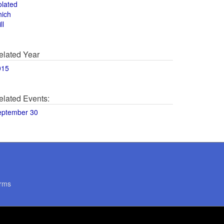
olated
hich
ll
elated Year
015
elated Events:
eptember 30
rms