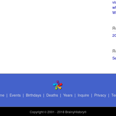
vi
w
Wi
R
2
R
S
me
|
Events
|
Birthdays
|
Deaths
|
Years
|
Inquire
|
Privacy
|
Te
Copyright
© 2001 - 2018 BrainyHistory®