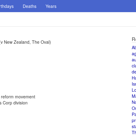
rthdays
Deaths
Years
R
 (v New Zealand, The Oval)
A
a
au
cl
de
H
Is
L
M
d reform movement
N
 Corp division
O
Pa
pr
st
T