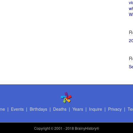
vi
w
Wi
R
2
R
S
me
|
Events
|
Birthdays
|
Deaths
|
Years
|
Inquire
|
Privacy
|
Te
Copyright
© 2001 - 2018 BrainyHistory®