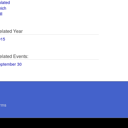
olated
hich
ll
elated Year
015
elated Events:
eptember 30
rms