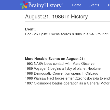
Home
Events
Bi
August 21, 1986 in History
Event:
Red Sox Spike Owens scores 6 runs in a 24-5 rout of 
More Notable Events on August 21:
1993 NASA loses contact with Mars Observer
1989 Voyager 2 begins a flyby of planet Neptune
1968 Democratic Convention opens in Chicago
1968 Warsaw Pact forces enter Czechoslovakia to en
1897 Oldsmobile begins operation as a General Motors