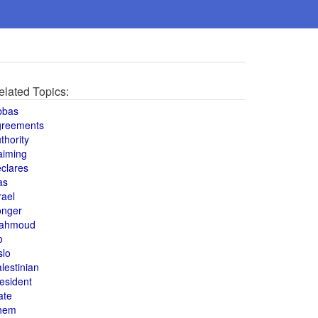
elated Topics:
bbas
greements
thority
aiming
clares
as
rael
onger
ahmoud
o
slo
lestinian
esident
ate
hem