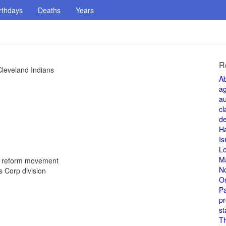
rthdays
Deaths
Years
R
Cleveland Indians
A
a
au
cl
de
H
Is
L
M
d reform movement
N
 Corp division
O
Pa
pr
st
T