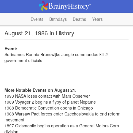
Events
Birthdays
Deaths
Years
August 21, 1986 in History
Event:
Surinames Ronnie Brunswijks Jungle commandos kill 2
government officials
More Notable Events on August 21:
1993 NASA loses contact with Mars Observer
1989 Voyager 2 begins a flyby of planet Neptune
1968 Democratic Convention opens in Chicago
1968 Warsaw Pact forces enter Czechoslovakia to end reform
movement
1897 Oldsmobile begins operation as a General Motors Corp
division