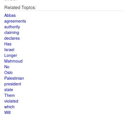
Related Topics:
Abbas
agreements
authority
claiming
declares
Has
Israel
Longer
Mahmoud
No
Oslo
Palestinian
president
state
Them
violated
which
Will