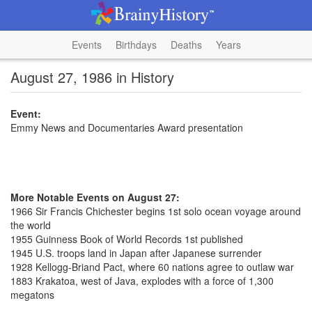
Events
Birthdays
Deaths
Years
August 27, 1986 in History
Event:
Emmy News and Documentaries Award presentation
More Notable Events on August 27:
1966 Sir Francis Chichester begins 1st solo ocean voyage around
the world
1955 Guinness Book of World Records 1st published
1945 U.S. troops land in Japan after Japanese surrender
1928 Kellogg-Briand Pact, where 60 nations agree to outlaw war
1883 Krakatoa, west of Java, explodes with a force of 1,300
megatons