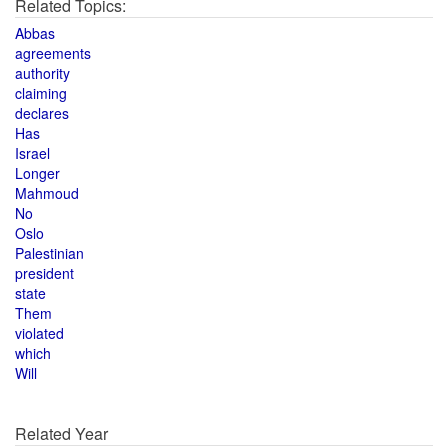
Related Topics:
Abbas
agreements
authority
claiming
declares
Has
Israel
Longer
Mahmoud
No
Oslo
Palestinian
president
state
Them
violated
which
Will
Related Year