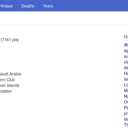
rthdays
Deaths
Years
R
 (7161 pts)
A
a
au
cl
de
H
Saudi Arabia
Is
ern Club
L
mon islands
M
calator
N
O
Pa
pr
st
T