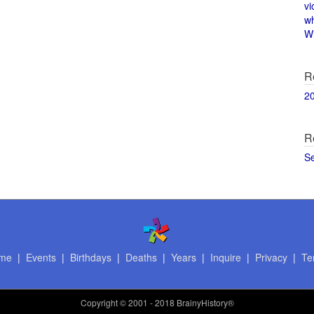
vi
w
Wi
R
2
R
S
me
|
Events
|
Birthdays
|
Deaths
|
Years
|
Inquire
|
Privacy
|
Te
Copyright
© 2001 - 2018 BrainyHistory®