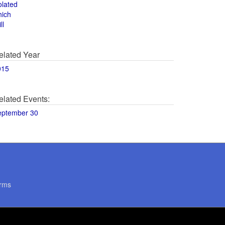
olated
hich
ll
elated Year
015
elated Events:
eptember 30
rms