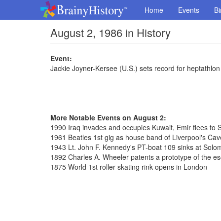
Home
Events
Bi
August 2, 1986 in History
Event:
Jackie Joyner-Kersee (U.S.) sets record for heptathlon
More Notable Events on August 2:
1990 Iraq invades and occupies Kuwait, Emir flees to 
1961 Beatles 1st gig as house band of Liverpool's Cav
1943 Lt. John F. Kennedy's PT-boat 109 sinks at Solo
1892 Charles A. Wheeler patents a prototype of the es
1875 World 1st roller skating rink opens in London