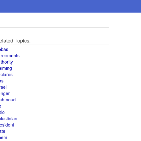
elated Topics:
bbas
greements
thority
aiming
clares
as
rael
onger
ahmoud
o
slo
lestinian
esident
ate
hem