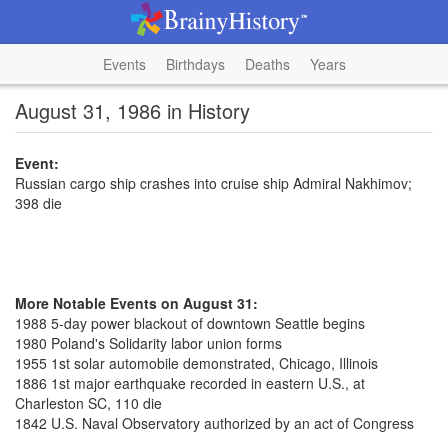
Events
Birthdays
Deaths
Years
August 31, 1986 in History
Event:
Russian cargo ship crashes into cruise ship Admiral Nakhimov;
398 die
More Notable Events on August 31:
1988 5-day power blackout of downtown Seattle begins
1980 Poland's Solidarity labor union forms
1955 1st solar automobile demonstrated, Chicago, Illinois
1886 1st major earthquake recorded in eastern U.S., at
Charleston SC, 110 die
1842 U.S. Naval Observatory authorized by an act of Congress