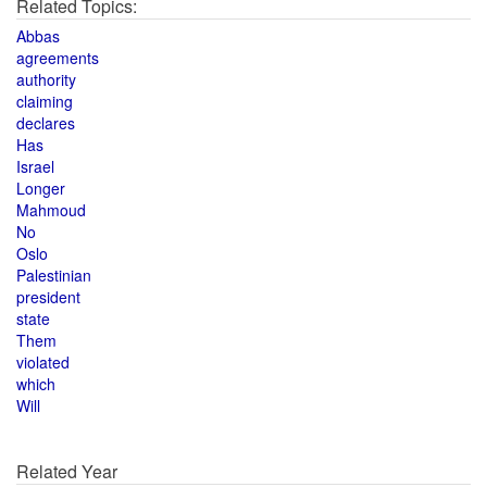
Related Topics:
Abbas
agreements
authority
claiming
declares
Has
Israel
Longer
Mahmoud
No
Oslo
Palestinian
president
state
Them
violated
which
Will
Related Year