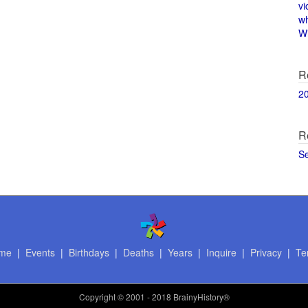
vi
w
Wi
R
2
R
S
me
|
Events
|
Birthdays
|
Deaths
|
Years
|
Inquire
|
Privacy
|
Te
Copyright
© 2001 - 2018 BrainyHistory®