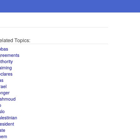
elated Topics:
bbas
greements
thority
aiming
clares
as
rael
onger
ahmoud
o
slo
lestinian
esident
ate
hem