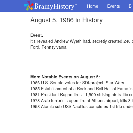
Home
Events
Bi
August 5, 1986 in History
Event:
It's revealed Andrew Wyeth had, secretly created 240 
Ford, Pennsylvania
More Notable Events on August 5:
1986 U.S. Senate votes for SDI-project, Star Wars
1985 Establishment of a Rock and Roll Hall of Fame i
1981 President Regan fires 11,500 striking air traffic co
1973 Arab terrorists open fire at Athens airport, kills 3 
1958 Atomic sub USS Nautilus completes 1st trip unde