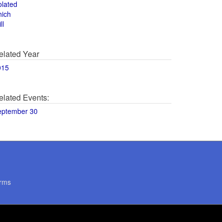
olated
hich
ll
elated Year
015
elated Events:
eptember 30
rms