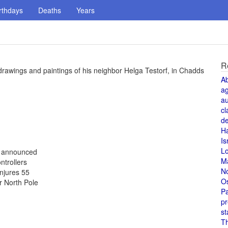
rthdays
Deaths
Years
R
drawings and paintings of his neighbor Helga Testorf, in Chadds
A
a
au
cl
de
H
Is
L
s announced
M
ntrollers
N
injures 55
O
r North Pole
Pa
pr
st
T