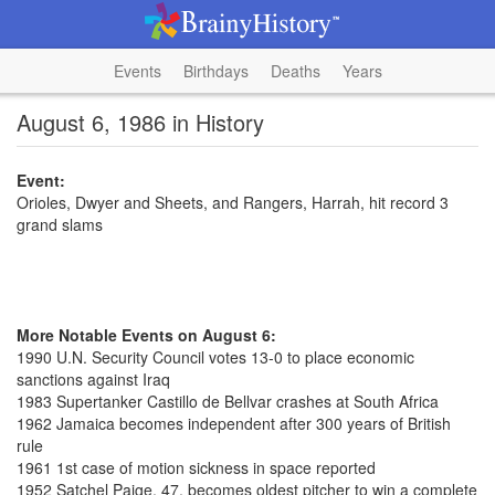
Events
Birthdays
Deaths
Years
August 6, 1986 in History
Event:
Orioles, Dwyer and Sheets, and Rangers, Harrah, hit record 3
grand slams
More Notable Events on August 6:
1990 U.N. Security Council votes 13-0 to place economic
sanctions against Iraq
1983 Supertanker Castillo de Bellvar crashes at South Africa
1962 Jamaica becomes independent after 300 years of British
rule
1961 1st case of motion sickness in space reported
1952 Satchel Paige, 47, becomes oldest pitcher to win a complete