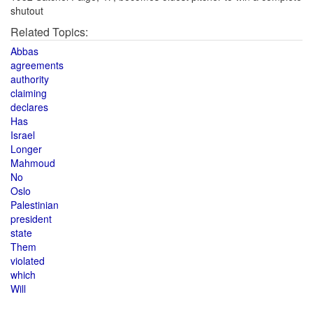
shutout
Related Topics:
Abbas
agreements
authority
claiming
declares
Has
Israel
Longer
Mahmoud
No
Oslo
Palestinian
president
state
Them
violated
which
Will