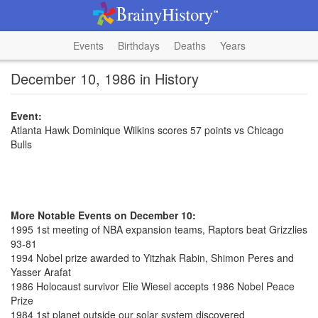
Events
Birthdays
Deaths
Years
December 10, 1986 in History
Event:
Atlanta Hawk Dominique Wilkins scores 57 points vs Chicago
Bulls
More Notable Events on December 10:
1995 1st meeting of NBA expansion teams, Raptors beat Grizzlies
93-81
1994 Nobel prize awarded to Yitzhak Rabin, Shimon Peres and
Yasser Arafat
1986 Holocaust survivor Elie Wiesel accepts 1986 Nobel Peace
Prize
1984 1st planet outside our solar system discovered