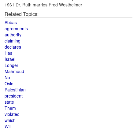
1961 Dr. Ruth marries Fred Westheimer
Related Topics:
Abbas
agreements
authority
claiming
declares
Has
Israel
Longer
Mahmoud
No
Oslo
Palestinian
president
state
Them
violated
which
Will