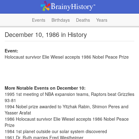
Events
Birthdays
Deaths
Years
December 10, 1986 in History
Event:
Holocaust survivor Elie Wiesel accepts 1986 Nobel Peace Prize
More Notable Events on December 10:
1995 1st meeting of NBA expansion teams, Raptors beat Grizzlies
93-81
1994 Nobel prize awarded to Yitzhak Rabin, Shimon Peres and
Yasser Arafat
1986 Holocaust survivor Elie Wiesel accepts 1986 Nobel Peace
Prize
1984 1st planet outside our solar system discovered
1961 Dr. Ruth marries Fred Westheimer