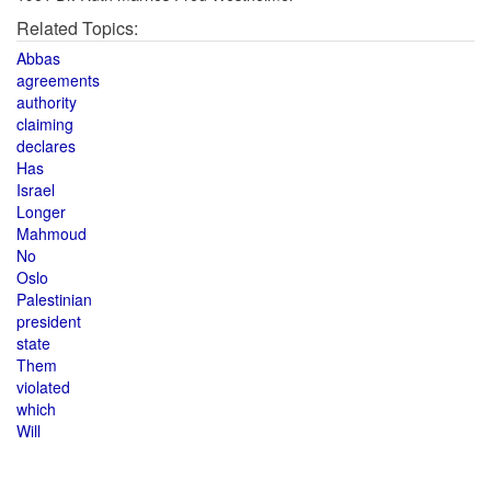
Related Topics:
Abbas
agreements
authority
claiming
declares
Has
Israel
Longer
Mahmoud
No
Oslo
Palestinian
president
state
Them
violated
which
Will