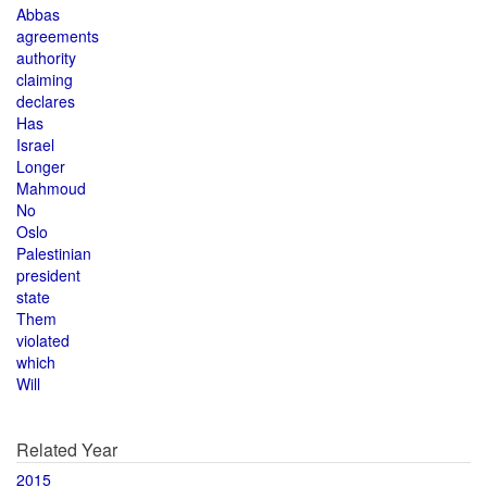
Abbas
agreements
authority
claiming
declares
Has
Israel
Longer
Mahmoud
No
Oslo
Palestinian
president
state
Them
violated
which
Will
Related Year
2015