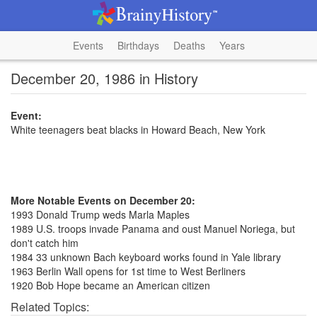
Events
Birthdays
Deaths
Years
December 20, 1986 in History
Event:
White teenagers beat blacks in Howard Beach, New York
More Notable Events on December 20:
1993 Donald Trump weds Marla Maples
1989 U.S. troops invade Panama and oust Manuel Noriega, but
don't catch him
1984 33 unknown Bach keyboard works found in Yale library
1963 Berlin Wall opens for 1st time to West Berliners
1920 Bob Hope became an American citizen
Related Topics: