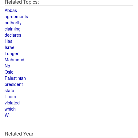
Related Topics:
Abbas
agreements
authority
claiming
declares
Has
Israel
Longer
Mahmoud
No
Oslo
Palestinian
president
state
Them
violated
which
Will
Related Year