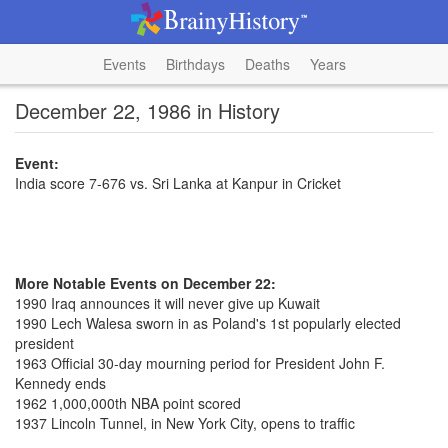
Events
Birthdays
Deaths
Years
December 22, 1986 in History
Event:
India score 7-676 vs. Sri Lanka at Kanpur in Cricket
More Notable Events on December 22:
1990 Iraq announces it will never give up Kuwait
1990 Lech Walesa sworn in as Poland's 1st popularly elected
president
1963 Official 30-day mourning period for President John F.
Kennedy ends
1962 1,000,000th NBA point scored
1937 Lincoln Tunnel, in New York City, opens to traffic