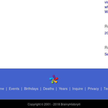
vi
w
Wi
R
2
R
S
me
|
Events
|
Birthdays
|
Deaths
|
Years
|
Inquire
|
Privacy
|
Te
Copyright
© 2001 - 2018 BrainyHistory®