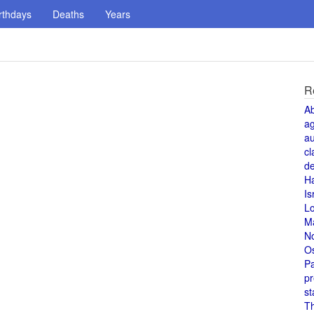
rthdays
Deaths
Years
R
A
a
au
cl
de
H
Is
L
M
N
O
Pa
pr
st
T