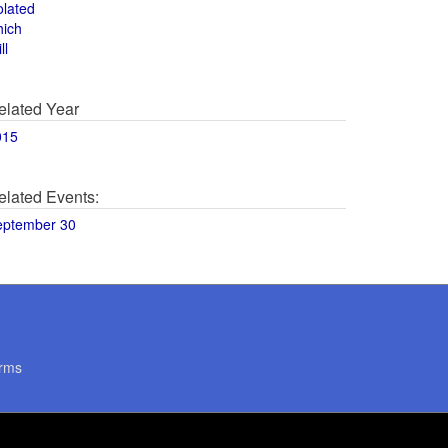
olated
hich
ll
elated Year
015
elated Events:
eptember 30
rms