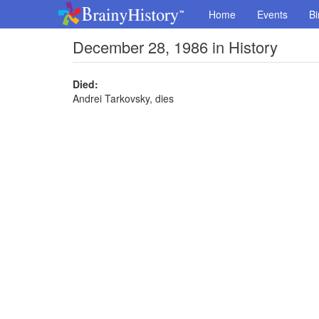
Home
Events
Bi
December 28, 1986 in History
Died:
Andrei Tarkovsky, dies