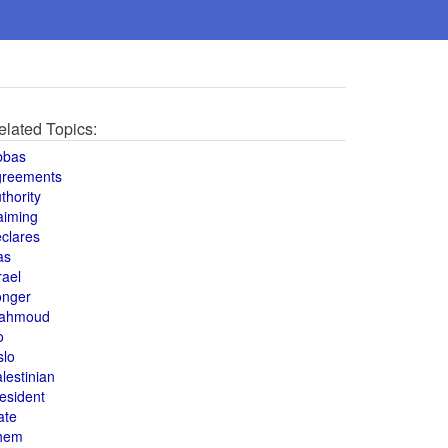
elated Topics:
bbas
greements
thority
aiming
clares
as
rael
onger
ahmoud
o
slo
lestinian
esident
ate
hem