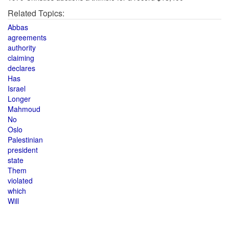
Related Topics:
Abbas
agreements
authority
claiming
declares
Has
Israel
Longer
Mahmoud
No
Oslo
Palestinian
president
state
Them
violated
which
Will