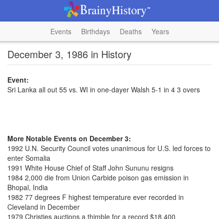
Events
Birthdays
Deaths
Years
December 3, 1986 in History
Event:
Sri Lanka all out 55 vs. WI in one-dayer Walsh 5-1 in 4 3 overs
More Notable Events on December 3:
1992 U.N. Security Council votes unanimous for U.S. led forces to
enter Somalia
1991 White House Chief of Staff John Sununu resigns
1984 2,000 die from Union Carbide poison gas emission in
Bhopal, India
1982 77 degrees F highest temperature ever recorded in
Cleveland in December
1979 Christies auctions a thimble for a record $18,400