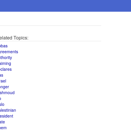
elated Topics:
bbas
greements
thority
aiming
clares
as
rael
onger
ahmoud
o
slo
lestinian
esident
ate
hem