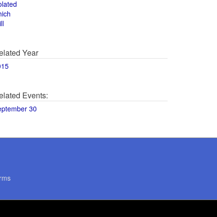
olated
hich
ll
elated Year
015
elated Events:
eptember 30
rms