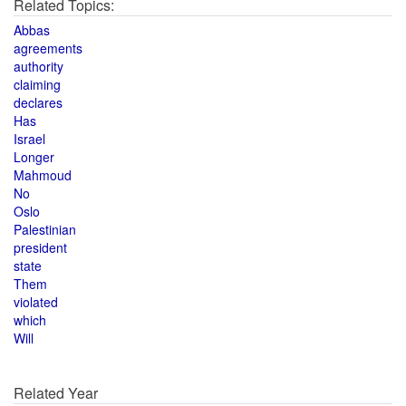
Related Topics:
Abbas
agreements
authority
claiming
declares
Has
Israel
Longer
Mahmoud
No
Oslo
Palestinian
president
state
Them
violated
which
Will
Related Year