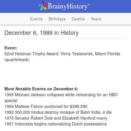
Events
Birthdays
Deaths
Years
December 6, 1986 in History
Event:
52nd Heisman Trophy Award: Vinny Testaverde, Miami Florida
(quarterback)
More Notable Events on December 6:
1995 Michael Jackson collapses while rehearsing for an HBO
special
1994 Maltese Falcon auctioned for $398,590
1992 300,000 hindus destroy mosque of Babri India, 4 die
1975 Senator Robert Dole and Elizabeth Hanford marry
1957 Indonesia begins nationalizing Dutch possessions