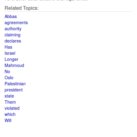
Related Topics:
Abbas
agreements
authority
claiming
declares
Has
Israel
Longer
Mahmoud
No
Oslo
Palestinian
president
state
Them
violated
which
Will