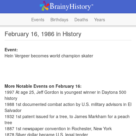
Events
Birthdays
Deaths
Years
February 16, 1986 in History
Event:
Hein Vergeer becomes world champion skater
More Notable Events on February 16:
1997 At age 25, Jeff Gordon is youngest winner in Daytona 500
history
1988 1st documented combat action by U.S. military advisors in El
Salvador
1932 1st patent issued for a tree, to James Markham for a peach
tree
1887 1st newspaper convention in Rochester, New York
1878 Silver dollar became U.S. legal tender