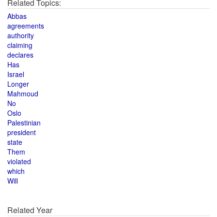
Related Topics:
Abbas
agreements
authority
claiming
declares
Has
Israel
Longer
Mahmoud
No
Oslo
Palestinian
president
state
Them
violated
which
Will
Related Year