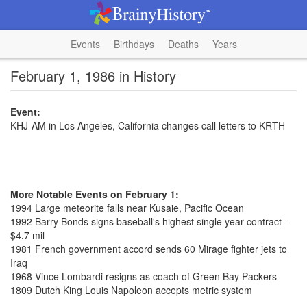
Events
Birthdays
Deaths
Years
February 1, 1986 in History
Event:
KHJ-AM in Los Angeles, California changes call letters to KRTH
More Notable Events on February 1:
1994 Large meteorite falls near Kusaie, Pacific Ocean
1992 Barry Bonds signs baseball's highest single year contract -
$4.7 mil
1981 French government accord sends 60 Mirage fighter jets to
Iraq
1968 Vince Lombardi resigns as coach of Green Bay Packers
1809 Dutch King Louis Napoleon accepts metric system