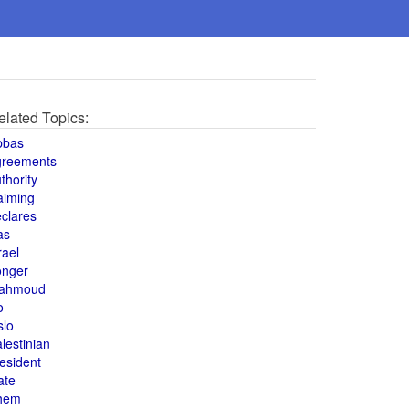
elated Topics:
bbas
greements
thority
aiming
clares
as
rael
onger
ahmoud
o
slo
lestinian
esident
ate
hem