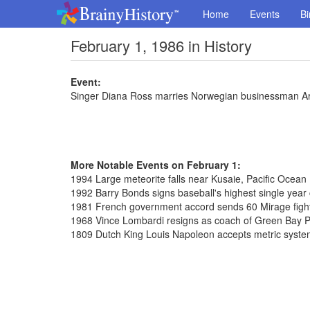
Home
Events
Bi
February 1, 1986 in History
Event:
Singer Diana Ross marries Norwegian businessman Ar
More Notable Events on February 1:
1994 Large meteorite falls near Kusaie, Pacific Ocean
1992 Barry Bonds signs baseball's highest single year c
1981 French government accord sends 60 Mirage fighte
1968 Vince Lombardi resigns as coach of Green Bay 
1809 Dutch King Louis Napoleon accepts metric syst