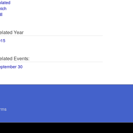
olated
hich
ll
elated Year
015
elated Events:
eptember 30
rms