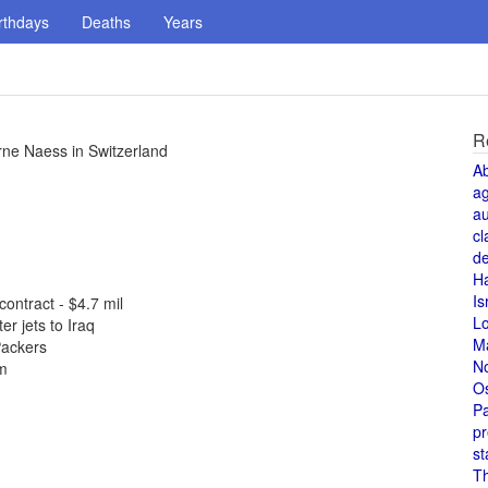
rthdays
Deaths
Years
R
ne Naess in Switzerland
A
a
au
cl
de
H
Is
ontract - $4.7 mil
L
r jets to Iraq
M
Packers
N
em
O
Pa
pr
st
T