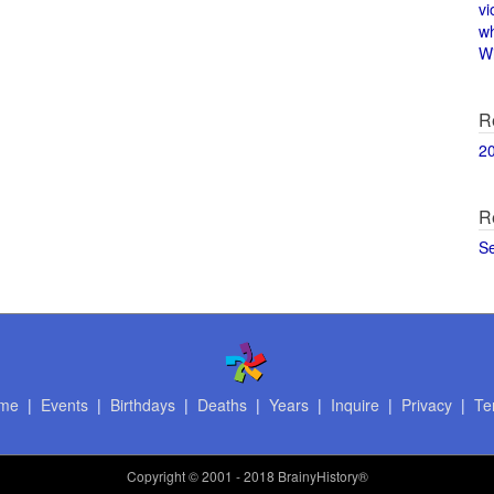
vi
w
Wi
R
2
R
S
me
|
Events
|
Birthdays
|
Deaths
|
Years
|
Inquire
|
Privacy
|
Te
Copyright
© 2001 - 2018 BrainyHistory®