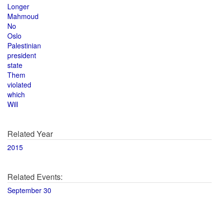
Longer
Mahmoud
No
Oslo
Palestinian
president
state
Them
violated
which
Will
Related Year
2015
Related Events:
September 30