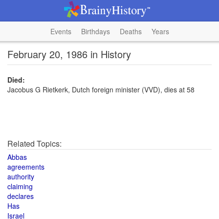
Events
Birthdays
Deaths
Years
February 20, 1986 in History
Died:
Jacobus G Rietkerk, Dutch foreign minister (VVD), dies at 58
Related Topics:
Abbas
agreements
authority
claiming
declares
Has
Israel