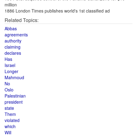
million
1886 London Times publishes world's 1st classified ad
Related Topics:
Abbas
agreements
authority
claiming
declares
Has
Israel
Longer
Mahmoud
No
Oslo
Palestinian
president
state
Them
violated
which
Will