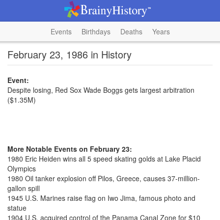
Events
Birthdays
Deaths
Years
February 23, 1986 in History
Event:
Despite losing, Red Sox Wade Boggs gets largest arbitration
($1.35M)
More Notable Events on February 23:
1980 Eric Heiden wins all 5 speed skating golds at Lake Placid
Olympics
1980 Oil tanker explosion off Pilos, Greece, causes 37-million-
gallon spill
1945 U.S. Marines raise flag on Iwo Jima, famous photo and
statue
1904 U.S. acquired control of the Panama Canal Zone for $10