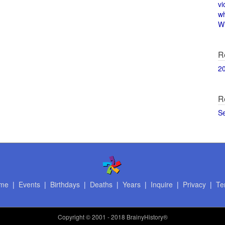
vi
w
Wi
R
2
R
S
me
|
Events
|
Birthdays
|
Deaths
|
Years
|
Inquire
|
Privacy
|
Te
Copyright
© 2001 - 2018 BrainyHistory®