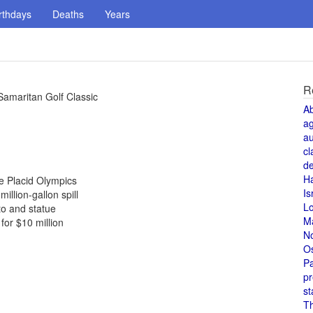
rthdays
Deaths
Years
R
amaritan Golf Classic
A
a
au
cl
de
H
ke Placid Olympics
Is
illion-gallon spill
L
to and statue
M
or $10 million
N
O
Pa
pr
st
T