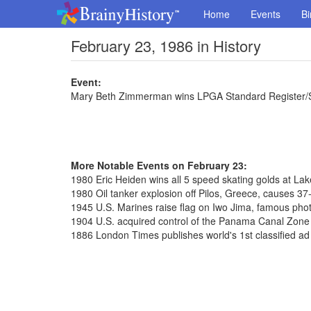
Home
Events
Bi
February 23, 1986 in History
Event:
Mary Beth Zimmerman wins LPGA Standard Register/S
More Notable Events on February 23:
1980 Eric Heiden wins all 5 speed skating golds at La
1980 Oil tanker explosion off Pilos, Greece, causes 37-m
1945 U.S. Marines raise flag on Iwo Jima, famous pho
1904 U.S. acquired control of the Panama Canal Zone f
1886 London Times publishes world's 1st classified ad