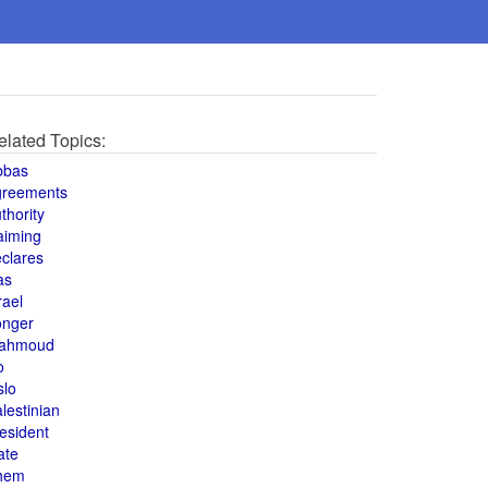
elated Topics:
bbas
greements
thority
aiming
clares
as
rael
onger
ahmoud
o
slo
lestinian
esident
ate
hem