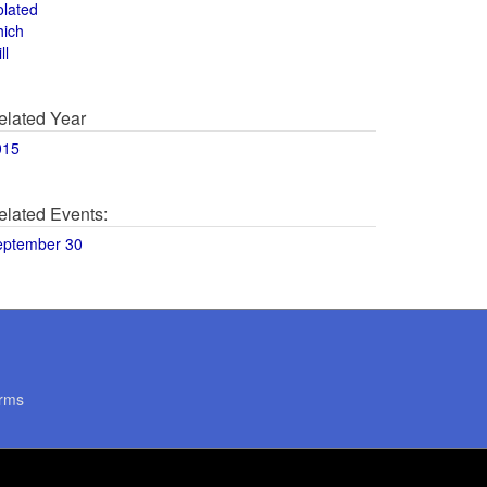
olated
hich
ll
elated Year
015
elated Events:
eptember 30
rms