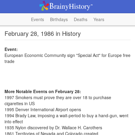
Events
Birthdays
Deaths
Years
February 28, 1986 in History
Event:
European Economic Community sign "Special Act" for Europe free
trade
More Notable Events on February 28:
1997 Smokers must prove they are over 18 to purchase
cigarettes in US
1995 Denver International Airport opens
1994 Brady Law, imposing a wait-period to buy a hand-gun, went
into effect
1935 Nylon discovered by Dr. Wallace H. Carothers
1861 Territories of Nevada and Colorado created