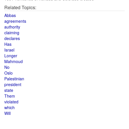
Related Topics:
Abbas
agreements
authority
claiming
declares
Has
Israel
Longer
Mahmoud
No
Oslo
Palestinian
president
state
Them
violated
which
Will