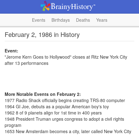
Events
Birthdays
Deaths
Years
February 2, 1986 in History
Event:
"Jerome Kern Goes to Hollywood" closes at Ritz New York City
after 13 performances
More Notable Events on February 2:
1977 Radio Shack officially begins creating TRS-80 computer
1964 GI Joe, debuts as a popular American boy's toy
1962 8 of 9 planets align for 1st time in 400 years
1948 President Truman urges congress to adopt a civil rights
program
1653 New Amsterdam becomes a city, later called New York City