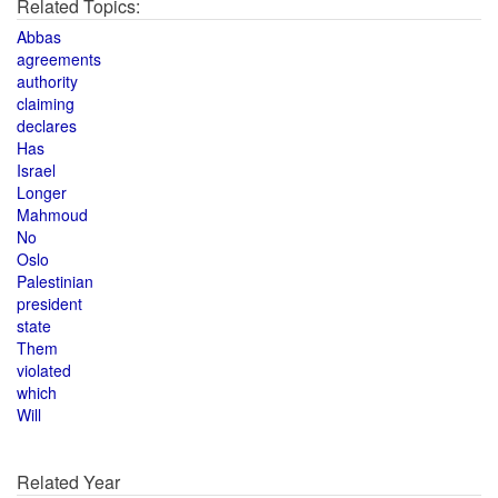
Related Topics:
Abbas
agreements
authority
claiming
declares
Has
Israel
Longer
Mahmoud
No
Oslo
Palestinian
president
state
Them
violated
which
Will
Related Year