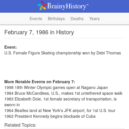
Events
Birthdays
Deaths
Years
February 7, 1986 in History
Event:
U.S. Female Figure Skating championship won by Debi Thomas
More Notable Events on February 7:
1998 18th Winter Olympic games open at Nagano Japan
1984 Bruce McCandless, U.S., makes 1st untethered space walk
1983 Elizabeth Dole, 1st female secretary of transportation, is
sworn-in
1964 Beatles land at New York's JFK airport, for 1st U.S. tour
1962 President Kennedy begins blockade of Cuba
Related Topics: