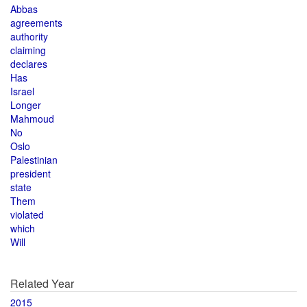
Abbas
agreements
authority
claiming
declares
Has
Israel
Longer
Mahmoud
No
Oslo
Palestinian
president
state
Them
violated
which
Will
Related Year
2015