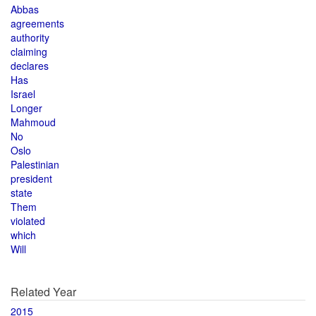
Abbas
agreements
authority
claiming
declares
Has
Israel
Longer
Mahmoud
No
Oslo
Palestinian
president
state
Them
violated
which
Will
Related Year
2015