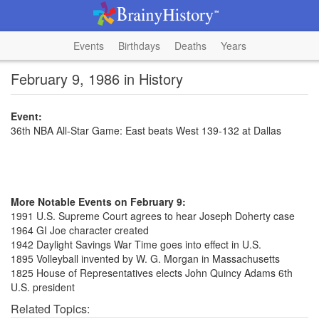
Events
Birthdays
Deaths
Years
February 9, 1986 in History
Event:
36th NBA All-Star Game: East beats West 139-132 at Dallas
More Notable Events on February 9:
1991 U.S. Supreme Court agrees to hear Joseph Doherty case
1964 GI Joe character created
1942 Daylight Savings War Time goes into effect in U.S.
1895 Volleyball invented by W. G. Morgan in Massachusetts
1825 House of Representatives elects John Quincy Adams 6th
U.S. president
Related Topics: