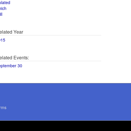
olated
hich
ll
elated Year
015
elated Events:
eptember 30
rms