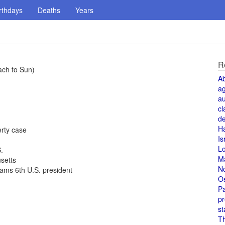
rthdays
Deaths
Years
R
ach to Sun)
A
a
au
cl
de
H
rty case
Is
L
.
M
setts
N
ams 6th U.S. president
O
Pa
pr
st
T