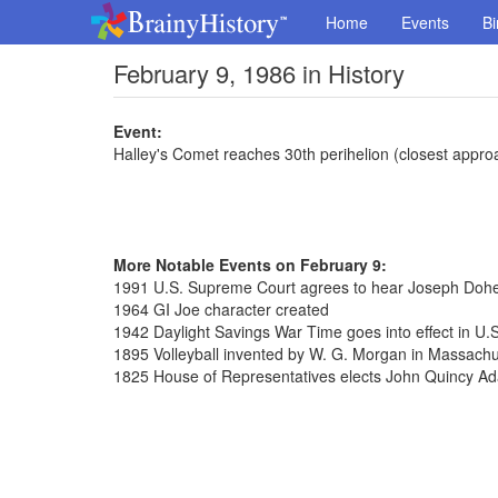
Home
Events
Bi
February 9, 1986 in History
Event:
Halley's Comet reaches 30th perihelion (closest appro
More Notable Events on February 9:
1991 U.S. Supreme Court agrees to hear Joseph Dohe
1964 GI Joe character created
1942 Daylight Savings War Time goes into effect in U.S
1895 Volleyball invented by W. G. Morgan in Massachu
1825 House of Representatives elects John Quincy Ad