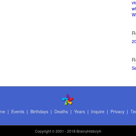
vi
w
Wi
R
2
R
S
me
|
Events
|
Birthdays
|
Deaths
|
Years
|
Inquire
|
Privacy
|
Te
Copyright
© 2001 - 2018 BrainyHistory®