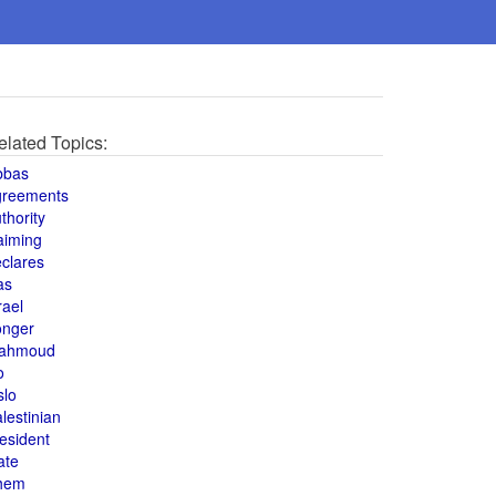
elated Topics:
bbas
greements
thority
aiming
clares
as
rael
onger
ahmoud
o
slo
lestinian
esident
ate
hem