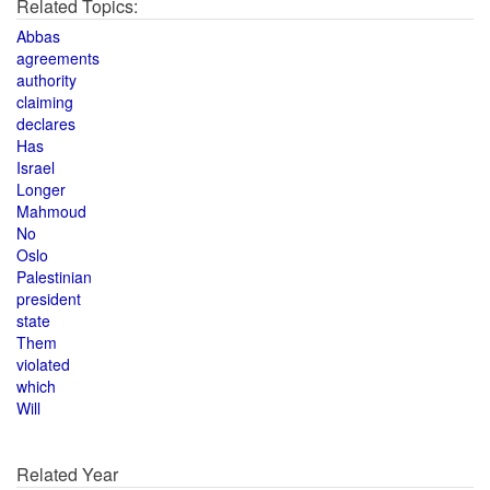
Related Topics:
Abbas
agreements
authority
claiming
declares
Has
Israel
Longer
Mahmoud
No
Oslo
Palestinian
president
state
Them
violated
which
Will
Related Year