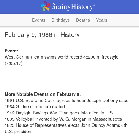
Events
Birthdays
Deaths
Years
February 9, 1986 in History
Event:
West German team swims world record 4x200 m freestyle
(7:05.17)
More Notable Events on February 9:
1991 U.S. Supreme Court agrees to hear Joseph Doherty case
1964 GI Joe character created
1942 Daylight Savings War Time goes into effect in U.S.
1895 Volleyball invented by W. G. Morgan in Massachusetts
1825 House of Representatives elects John Quincy Adams 6th
U.S. president