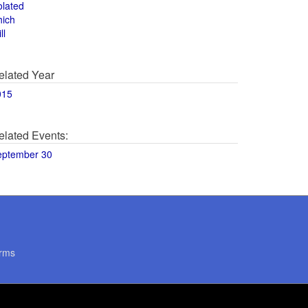
olated
hich
ll
elated Year
015
elated Events:
eptember 30
rms