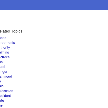
elated Topics:
bbas
greements
thority
aiming
clares
as
rael
onger
ahmoud
o
slo
lestinian
esident
ate
hem