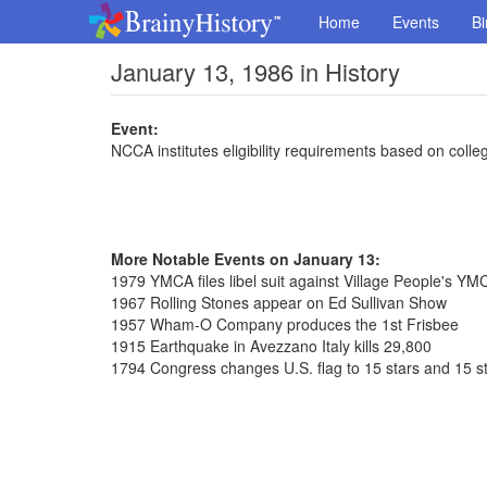
Home
Events
Bi
January 13, 1986 in History
Event:
NCCA institutes eligibility requirements based on coll
More Notable Events on January 13:
1979 YMCA files libel suit against Village People's Y
1967 Rolling Stones appear on Ed Sullivan Show
1957 Wham-O Company produces the 1st Frisbee
1915 Earthquake in Avezzano Italy kills 29,800
1794 Congress changes U.S. flag to 15 stars and 15 st