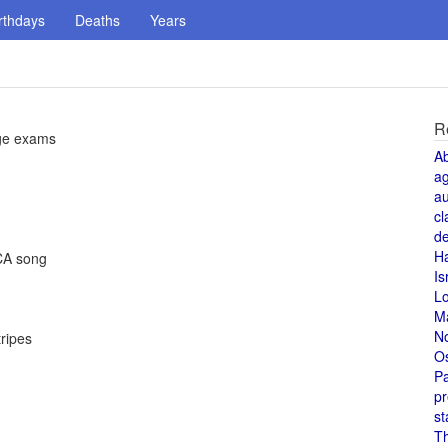
rthdays
Deaths
Years
R
ege exams
A
a
au
cl
de
H
MCA song
Is
L
M
N
ripes
O
Pa
pr
st
T