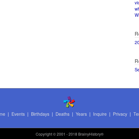
vi
w
Wi
R
2
R
S
me
|
Events
|
Birthdays
|
Deaths
|
Years
|
Inquire
|
Privacy
|
Te
Copyright
© 2001 - 2018 BrainyHistory®