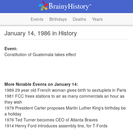
Events
Birthdays
Deaths
Years
January 14, 1986 in History
Event:
Constitution of Guatemala takes effect
More Notable Events on January 14:
1989 29 year old French woman gives birth to sextuplets in Paris
1981 FCC frees stations to air as many commercials an hour as
they wish
1979 President Carter proposes Martin Luther King's birthday be
a holiday
1976 Ted Turner becomes CEO of Atlanta Braves
1914 Henry Ford introduces assembly line, for T-Fords