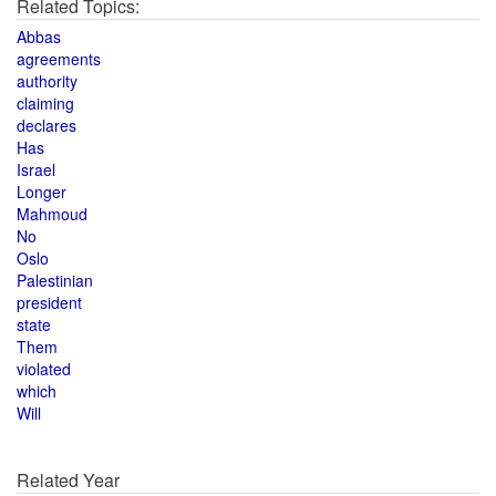
Related Topics:
Abbas
agreements
authority
claiming
declares
Has
Israel
Longer
Mahmoud
No
Oslo
Palestinian
president
state
Them
violated
which
Will
Related Year