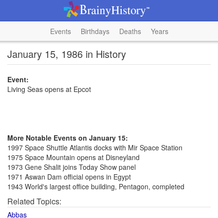
Events
Birthdays
Deaths
Years
January 15, 1986 in History
Event:
Living Seas opens at Epcot
More Notable Events on January 15:
1997 Space Shuttle Atlantis docks with Mir Space Station
1975 Space Mountain opens at Disneyland
1973 Gene Shalit joins Today Show panel
1971 Aswan Dam official opens in Egypt
1943 World's largest office building, Pentagon, completed
Related Topics:
Abbas