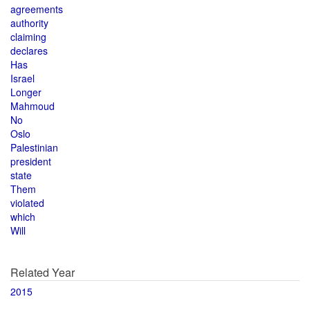
agreements
authority
claiming
declares
Has
Israel
Longer
Mahmoud
No
Oslo
Palestinian
president
state
Them
violated
which
Will
Related Year
2015