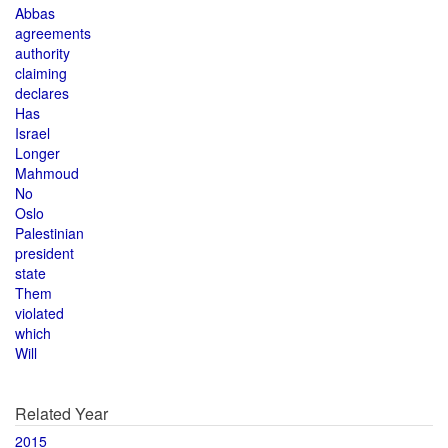
Abbas
agreements
authority
claiming
declares
Has
Israel
Longer
Mahmoud
No
Oslo
Palestinian
president
state
Them
violated
which
Will
Related Year
2015