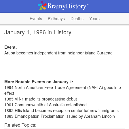
Events
Birthdays
Deaths
Years
January 1, 1986 in History
Event:
Aruba becomes independent from neighbor island Curaeao
More Notable Events on January 1:
1994 North American Free Trade Agreement (NAFTA) goes into
effect
1985 VH-1 made its broadcasting debut
1901 Commonwealth of Australia established
1892 Ellis Island becomes reception center for new immigrants
1863 Emancipation Proclamation issued by Abraham Lincoln
Related Topics: