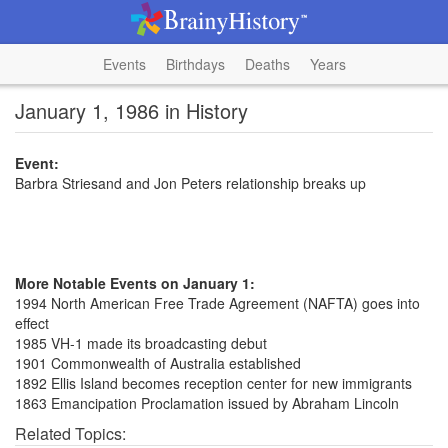
Events
Birthdays
Deaths
Years
January 1, 1986 in History
Event:
Barbra Striesand and Jon Peters relationship breaks up
More Notable Events on January 1:
1994 North American Free Trade Agreement (NAFTA) goes into
effect
1985 VH-1 made its broadcasting debut
1901 Commonwealth of Australia established
1892 Ellis Island becomes reception center for new immigrants
1863 Emancipation Proclamation issued by Abraham Lincoln
Related Topics: