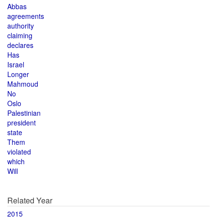
Abbas
agreements
authority
claiming
declares
Has
Israel
Longer
Mahmoud
No
Oslo
Palestinian
president
state
Them
violated
which
Will
Related Year
2015